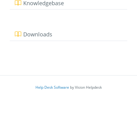
Knowledgebase
Downloads
Help Desk Software
by Vision Helpdesk