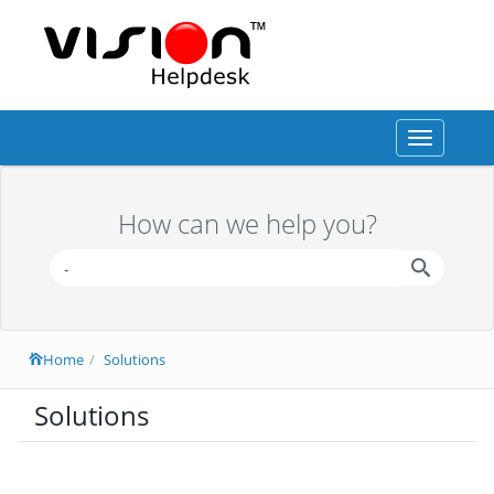
Toggle
navigation
How can we help you?
Home
Solutions
Solutions